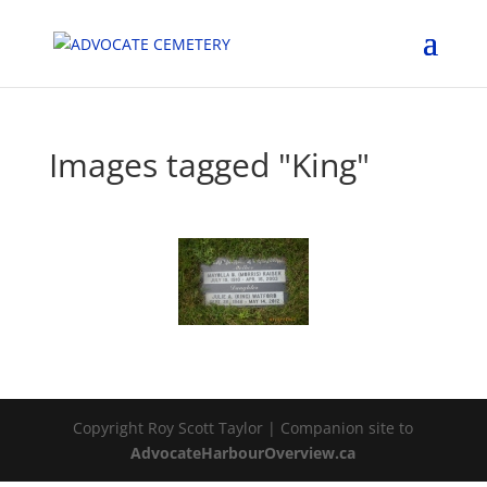
Images tagged "King"
Copyright Roy Scott Taylor | Companion site to
AdvocateHarbourOverview.ca