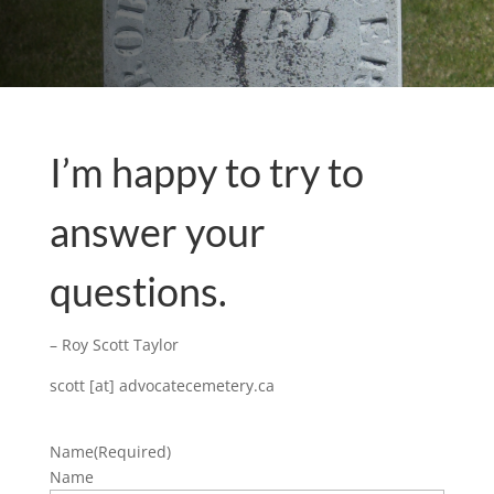
I’m happy to try to
answer your
questions.
– Roy Scott Taylor
scott [at] advocatecemetery.ca
Name
(Required)
Name