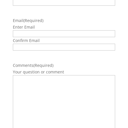
Email
(Required)
Enter Email
Confirm Email
Comments
(Required)
Your question or comment