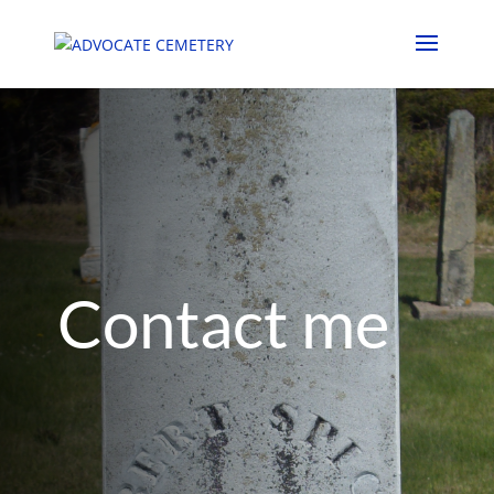
Contact me