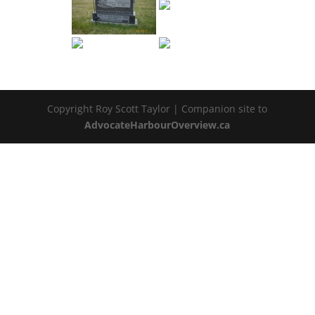
Copyright Roy Scott Taylor | Companion site to
AdvocateHarbourOverview.ca