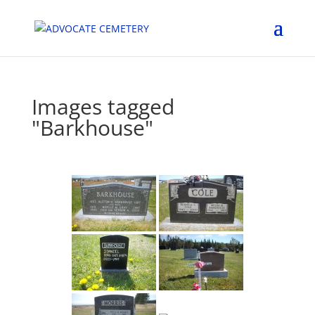
Images tagged
"Barkhouse"