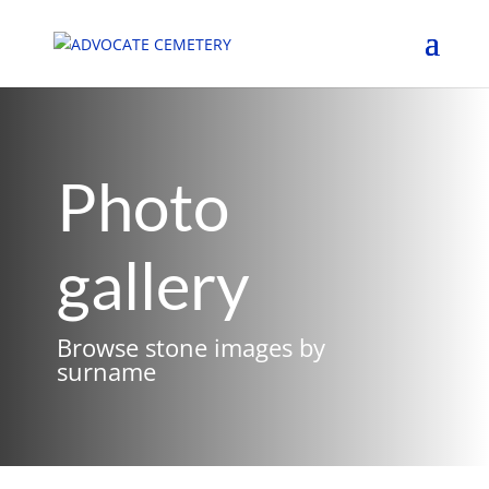
Photo
gallery
Browse stone images by
surname