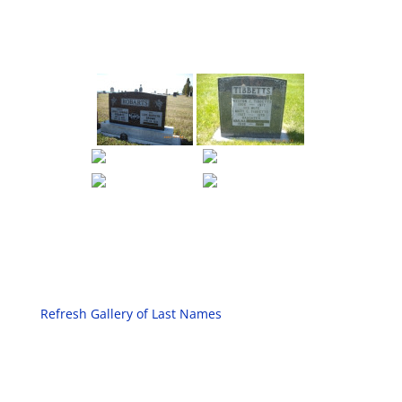
Refresh Gallery of Last Names