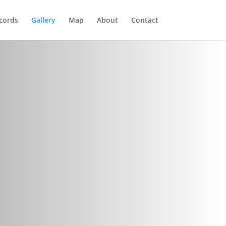
cords
Gallery
Map
About
Contact