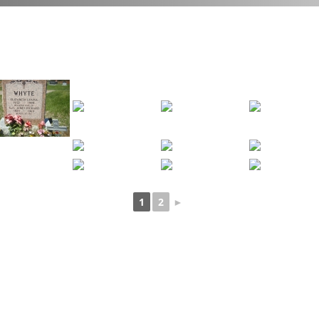
1
2
►