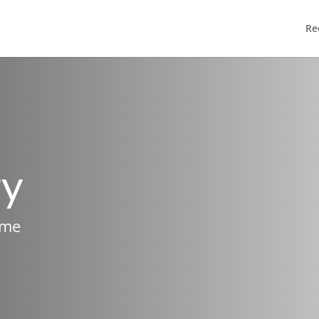
Re
ry
ame