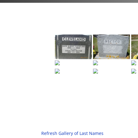
Refresh Gallery of Last Names