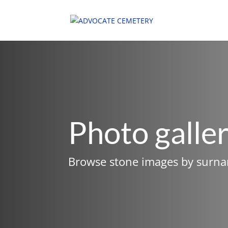
Photo galle
Browse stone images by surn