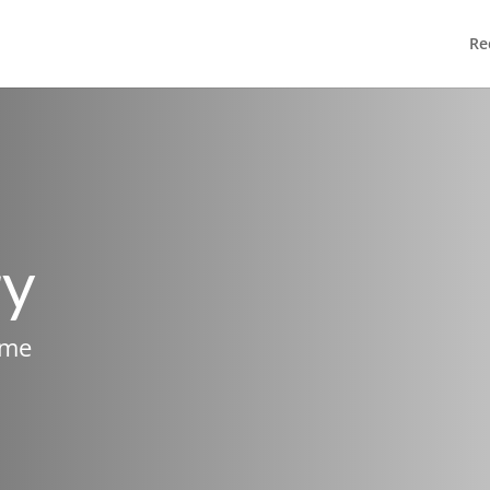
Re
ry
ame