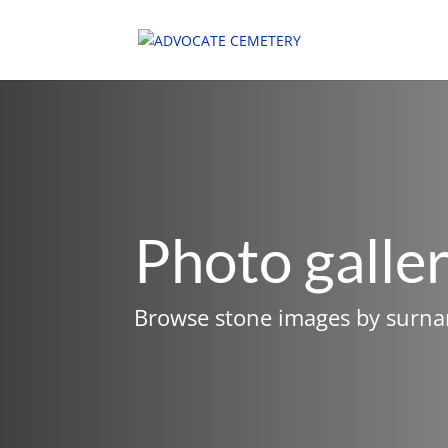
Photo galle
Browse stone images by surn