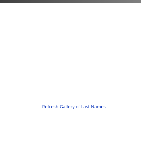
Refresh Gallery of Last Names