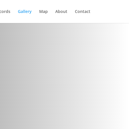
cords
Gallery
Map
About
Contact