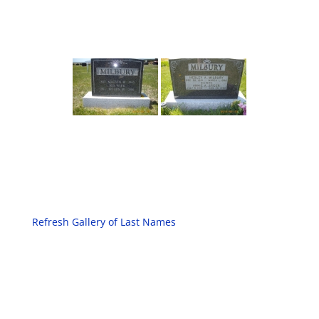
Refresh Gallery of Last Names