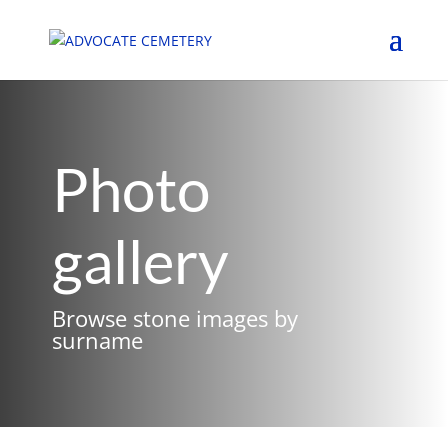
Photo
gallery
Browse stone images by
surname