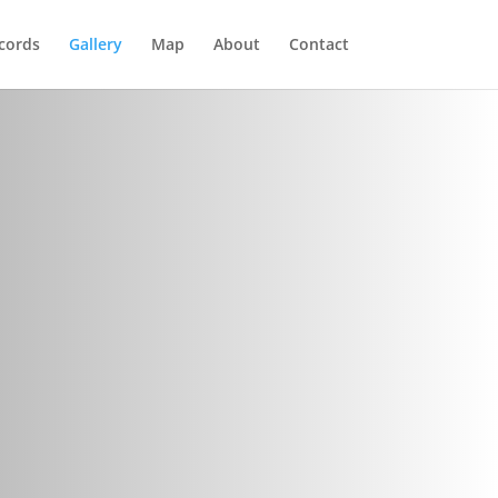
cords
Gallery
Map
About
Contact