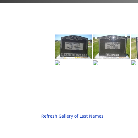
Refresh Gallery of Last Names