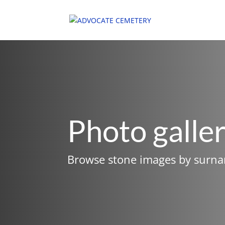
Photo galle
Browse stone images by surn