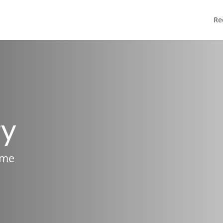
Re
ry
ame