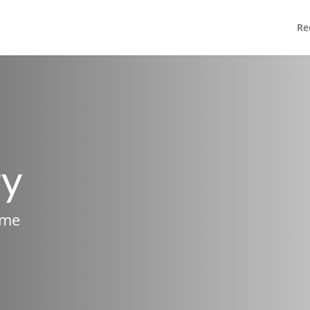
Re
ry
ame