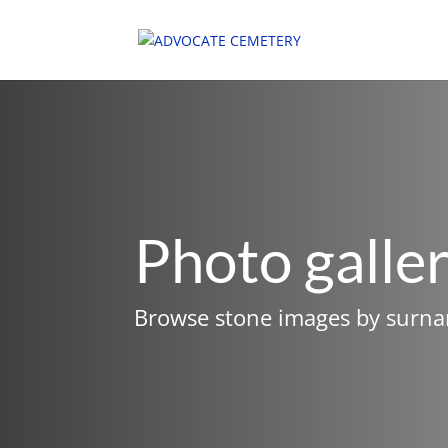
Photo galle
Browse stone images by surn