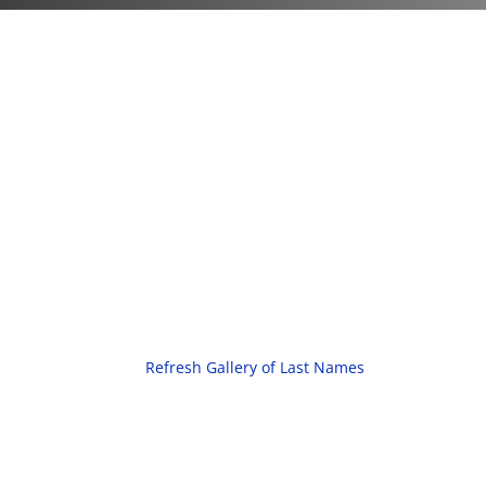
Refresh Gallery of Last Names