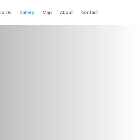
cords
Gallery
Map
About
Contact