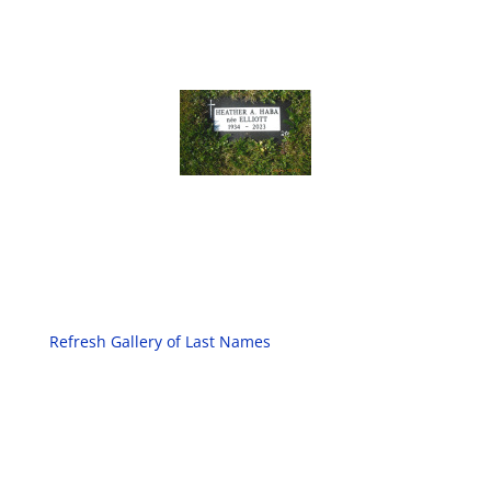
Refresh Gallery of Last Names