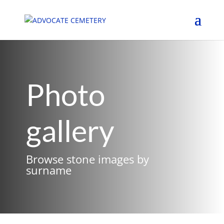
Photo
gallery
Browse stone images by
surname