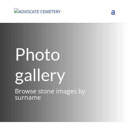
Photo
gallery
Browse stone images by
surname