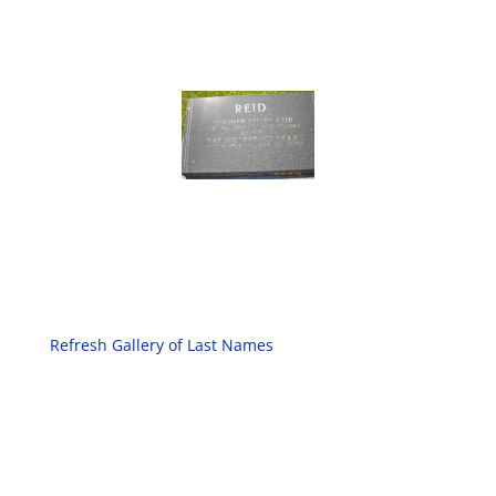
Refresh Gallery of Last Names