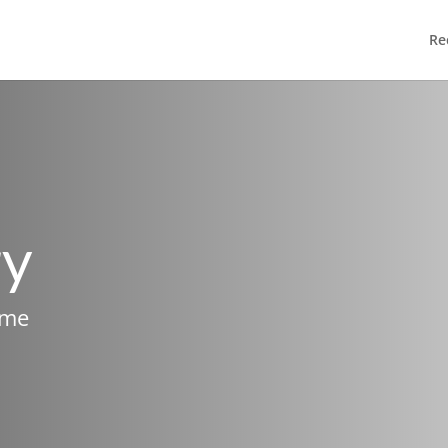
Re
ry
ame