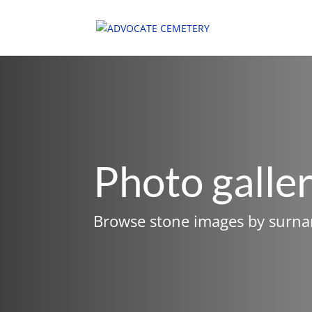
Photo galle
Browse stone images by surn