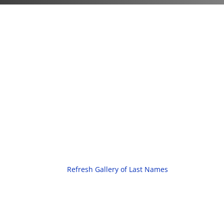
Refresh Gallery of Last Names