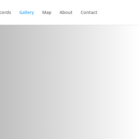
cords
Gallery
Map
About
Contact