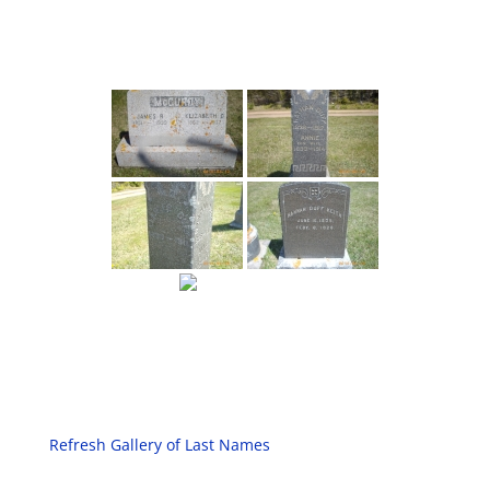
Refresh Gallery of Last Names