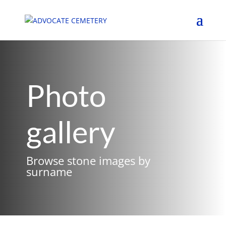
Photo
gallery
Browse stone images by
surname