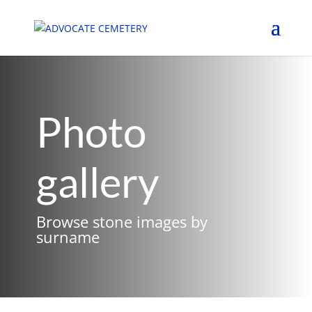
Photo
gallery
Browse stone images by
surname