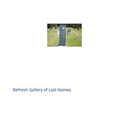
Refresh Gallery of Last Names