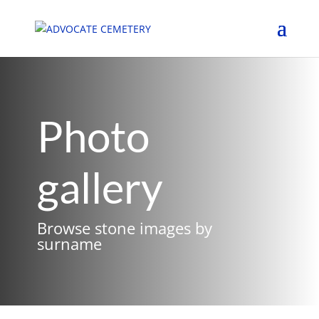
Photo
gallery
Browse stone images by
surname