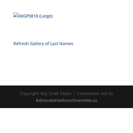
Refresh Gallery of Last Names
Copyright Roy Scott Taylor | Companion site to
AdvocateHarbourOverview.ca