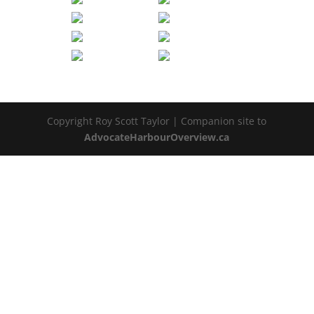
Copyright Roy Scott Taylor | Companion site to
AdvocateHarbourOverview.ca