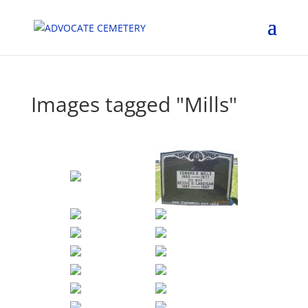
Images tagged "Mills"