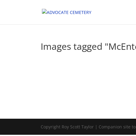
Images tagged "McEnt
Copyright Roy Scott Taylor | Companion site t