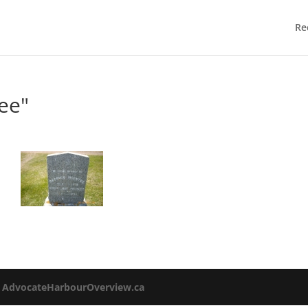
Re
ee"
o
AdvocateHarbourOverview.ca