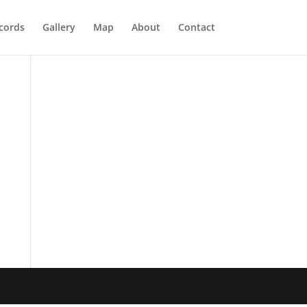
cords
Gallery
Map
About
Contact