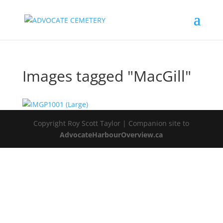
Images tagged "MacGill"
Copyright Roy Scott Taylor | Companion site to
AdvocateHarbourOverview.ca