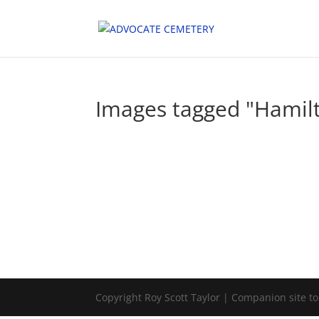
Images tagged "Hamil
Copyright Roy Scott Taylor | Companion site t