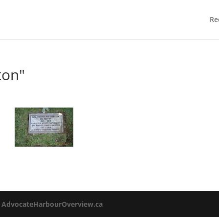
Re
ton"
o
AdvocateHarbourOverview.ca