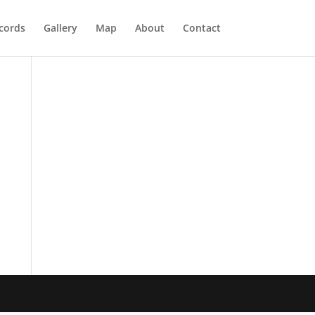
cords
Gallery
Map
About
Contact