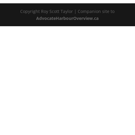
Copyright Roy Scott Taylor | Companion site to
AdvocateHarbourOverview.ca