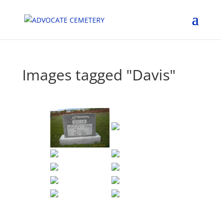
Images tagged "Davis"