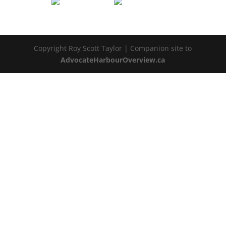
Copyright Roy Scott Taylor | Companion site to
AdvocateHarbourOverview.ca