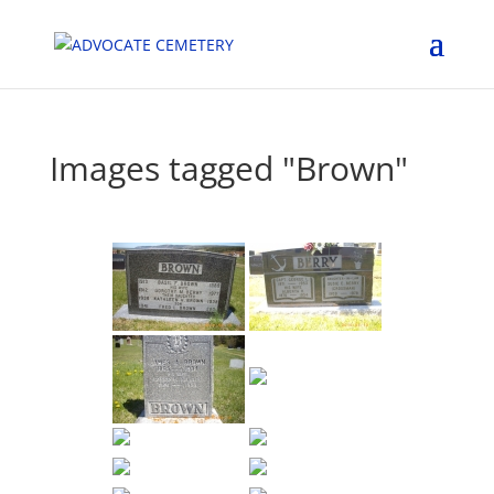
Images tagged "Brown"