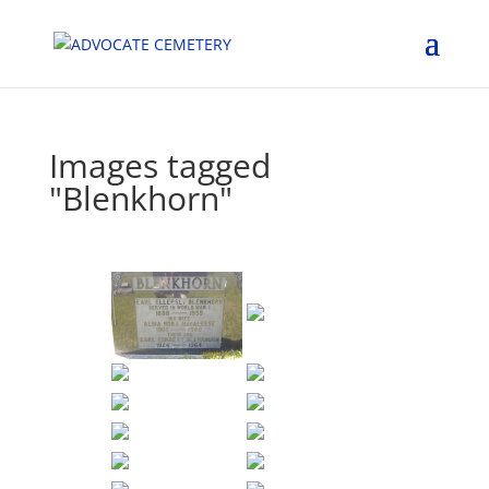
Images tagged
"Blenkhorn"