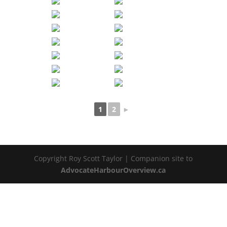
1
2
►
Copyright Roy Scott Taylor | Companion site to
AdvocateHarbourOverview.ca