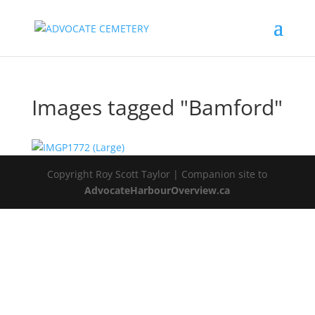
Images tagged "Bamford"
Copyright Roy Scott Taylor | Companion site to
AdvocateHarbourOverview.ca