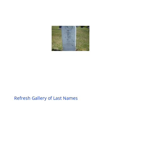
Refresh Gallery of Last Names