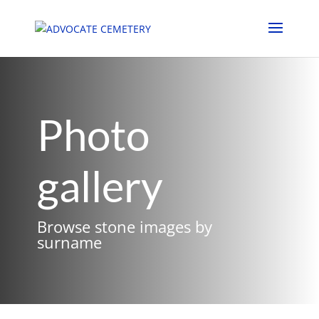
Photo
gallery
Browse stone images by
surname